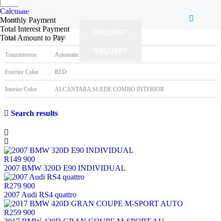
Best time
Mileage
152000KM
Calculate
Monthly Payment
Fuel type
Petrol
Total Interest Payment
REQUEST
Total Amount to Pay
Year
2021
REQUEST
Transmission
Automatic
Exterior Color
RED
Interior Color
ALCANTARA SUEDE COMBO INTERIOR
Search results
R149 900
2007 BMW 320D E90 INDIVIDUAL
R279 900
2007 Audi RS4 quattro
R259 900