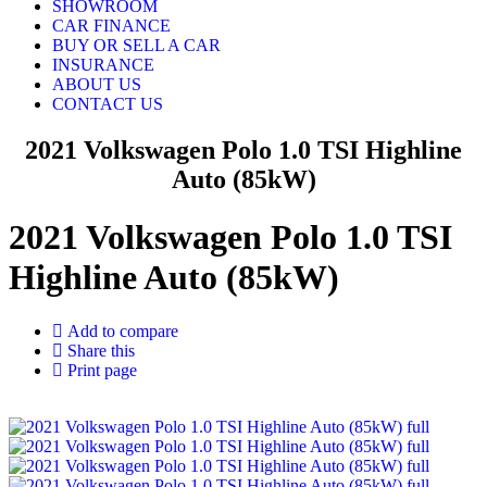
SHOWROOM
CAR FINANCE
BUY OR SELL A CAR
INSURANCE
ABOUT US
CONTACT US
2021 Volkswagen Polo 1.0 TSI Highline
Auto (85kW)
2021 Volkswagen Polo 1.0 TSI
Highline Auto (85kW)
Add to compare
Share this
Print page