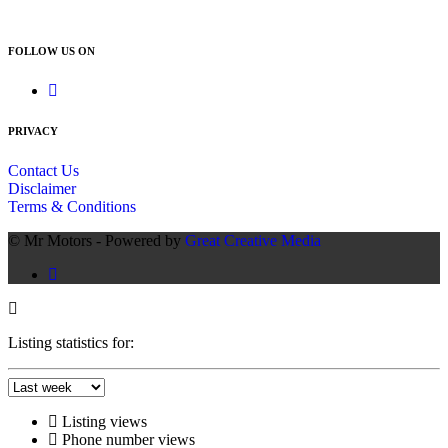
012 666 9144
FOLLOW US ON
PRIVACY
Contact Us
Disclaimer
Terms & Conditions
© Mr Motors - Powered by
Great Creative Media
Listing statistics for:
Listing views
Phone number views