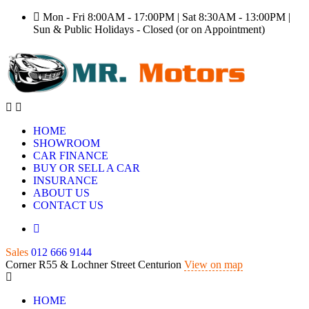
Mon - Fri 8:00AM - 17:00PM | Sat 8:30AM - 13:00PM |
Sun & Public Holidays - Closed (or on Appointment)
HOME
SHOWROOM
CAR FINANCE
BUY OR SELL A CAR
INSURANCE
ABOUT US
CONTACT US
Sales
012 666 9144
Corner R55 & Lochner Street Centurion
View on map
HOME