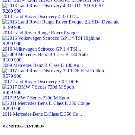
2017 BMW 420D GRAN COUPE M-SPORT AU...
R269 900
2013 Land Rover Discovery 4 3.0 TD...
R199 900
2013 Land Rover Range Rover Evoque...
R299 900
2016 Volkswagen Scirocco GP 1.4 TSI...
R109 900
2009 Mercedes-Benz B-Class B 180 Au...
R579 900
2017 Land Rover Discovery 3.0 TD6 F...
R459 900
2017 BMW 7 Series 730d M Sport
R299 900
2011 Mercedes-Benz E-Class E 350 Co...
MR MOTORS CENTURION