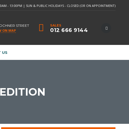
:30AM - 13:00PM | SUN & PUBLIC HOLIDAYS - CLOSED (OR ON APPOINTMENT)
LOCHNER STREET
SALES
012 666 9144
W ON MAP
 US
 EDITION