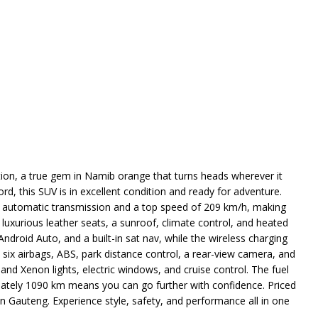
tion, a true gem in Namib orange that turns heads wherever it
rd, this SUV is in excellent condition and ready for adventure.
h automatic transmission and a top speed of 209 km/h, making
d luxurious leather seats, a sunroof, climate control, and heated
droid Auto, and a built-in sat nav, while the wireless charging
six airbags, ABS, park distance control, a rear-view camera, and
and Xenon lights, electric windows, and cruise control. The fuel
mately 1090 km means you can go further with confidence. Priced
in Gauteng. Experience style, safety, and performance all in one