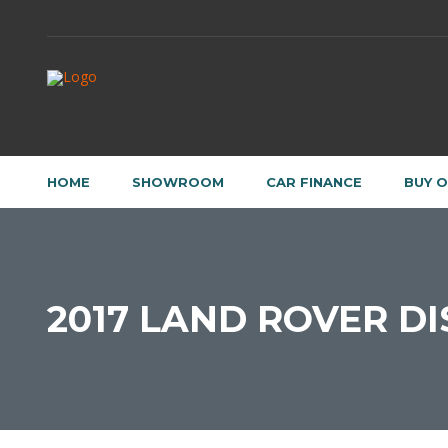
HOME
SHOWROOM
CAR FINANCE
BUY O
2017 LAND ROVER DI