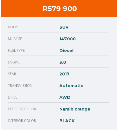
R579 900
BODY
SUV
MILEAGE
147000
FUEL TYPE
Diesel
ENGINE
3.0
YEAR
2017
TRANSMISSION
Automatic
DRIVE
AWD
EXTERIOR COLOR
Namib orange
INTERIOR COLOR
BLACK