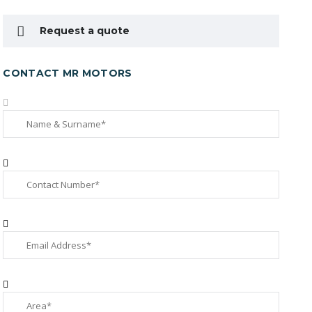
Request a quote
CONTACT MR MOTORS