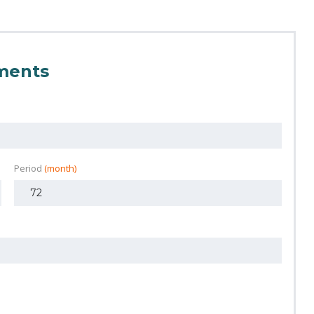
ments
Period
(month)