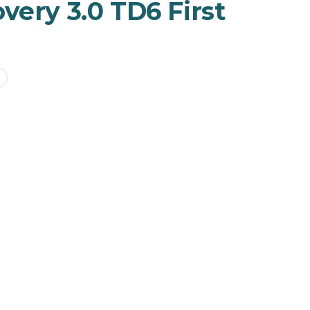
very 3.0 TD6 First