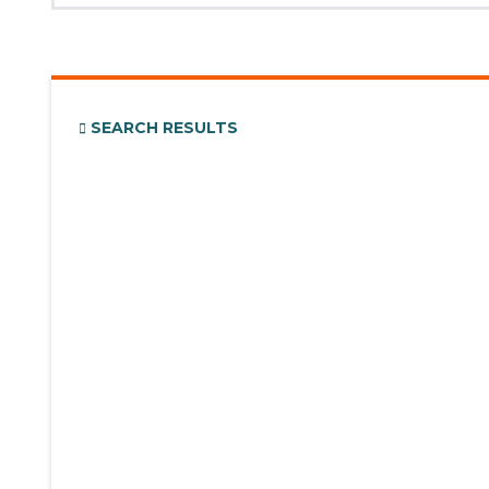
SEARCH RESULTS