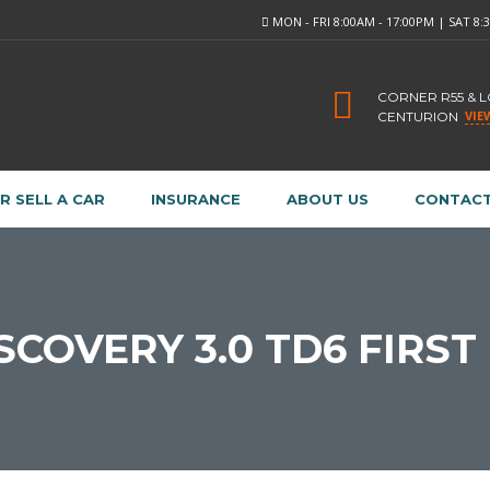
MON - FRI 8:00AM - 17:00PM | SAT 8
CORNER R55 & 
VIE
CENTURION
R SELL A CAR
INSURANCE
ABOUT US
CONTACT
SCOVERY 3.0 TD6 FIRST