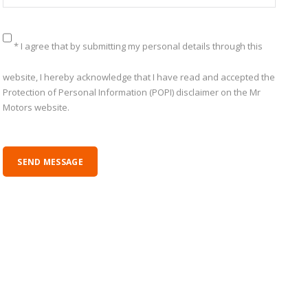
* I agree that by submitting my personal details through this
website, I hereby acknowledge that I have read and accepted the
Protection of Personal Information (POPI) disclaimer on the Mr
Motors website.