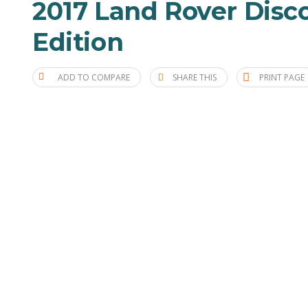
2017 Land Rover Disco
Edition
ADD TO COMPARE
SHARE THIS
PRINT PAGE