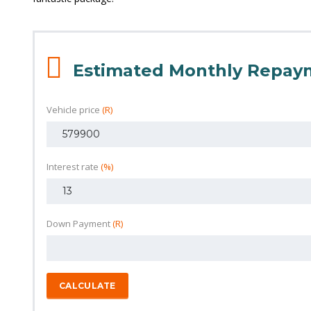
Estimated Monthly Repay
Vehicle price
(R)
Interest rate
(%)
Down Payment
(R)
CALCULATE