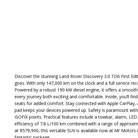
Discover the stunning Land Rover Discovery 3.0 TD6 First Edi
goes. With only 147,000 km on the clock and a full service reco
Powered by a robust 190 kW diesel engine, it offers a smoot
every journey both exciting and comfortable. Inside, you’ll fin
seats for added comfort. Stay connected with Apple CarPlay, An
pad keeps your devices powered up. Safety is paramount with 
ISOFIX points. Practical features include a towbar, alarm, LED 
efficiency of 7.8 L/100 km combined with a range of approxi
at R579,900, this versatile SUV is available now at Mr Motors 
fantastic package.