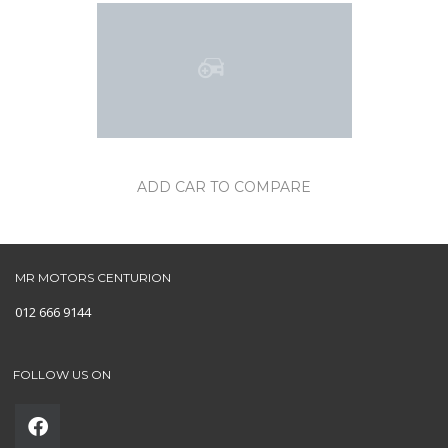
ADD CAR TO COMPARE
MR MOTORS CENTURION
012 666 9144
FOLLOW US ON