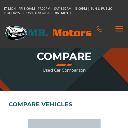
MON - FRI 8:00AM - 17:00PM | SAT 8:30AM - 13:00PM | SUN & PUBLIC
HOLIDAYS - CLOSED (OR ON APPOINTMENT)
COMPARE
Used Car Comparison
COMPARE VEHICLES