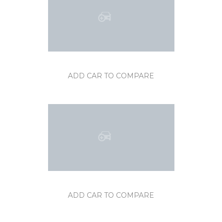
ADD CAR TO COMPARE
ADD CAR TO COMPARE